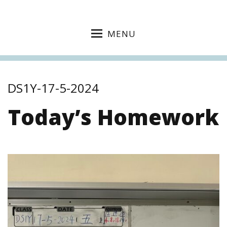
MENU
DS1Y-17-5-2024
Today’s Homework