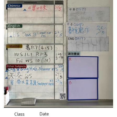
Date
Class