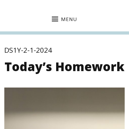
MENU
DS1Y-2-1-2024
Today’s Homework