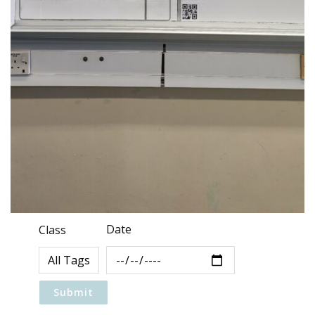
Date
Class