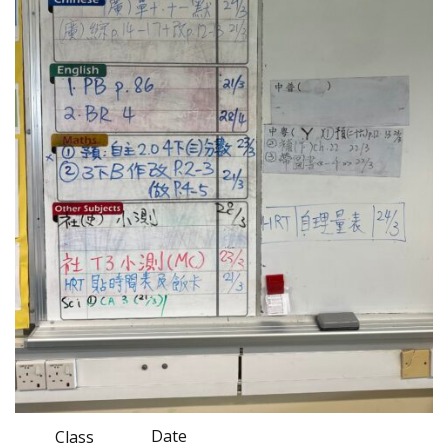
Date
Class