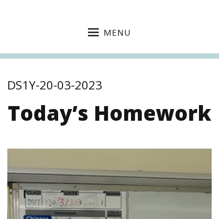
MENU
DS1Y-20-03-2023
Today’s Homework