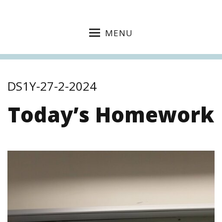
MENU
DS1Y-27-2-2024
Today’s Homework