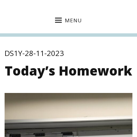
MENU
DS1Y-28-11-2023
Today’s Homework