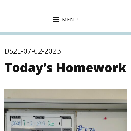
MENU
DS2E-07-02-2023
Today’s Homework