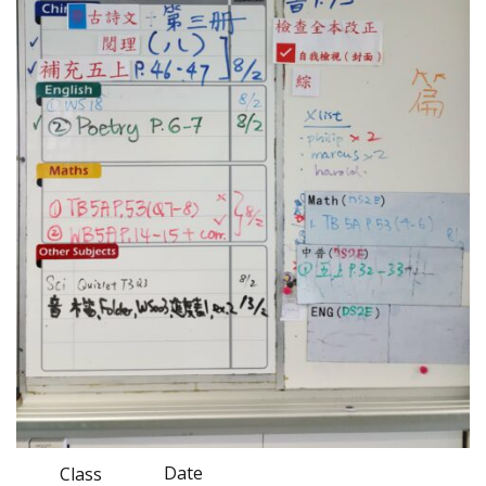
Date
Class