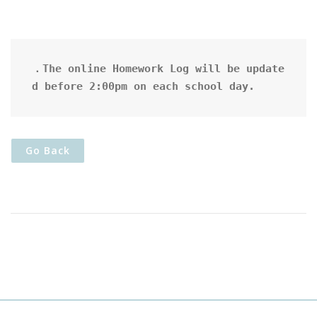
．The online Homework Log will be update
d before 2:00pm on each school day.
Go Back