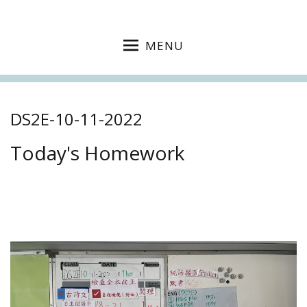
MENU
DS2E-10-11-2022
Today's Homework