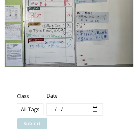
Date
Class