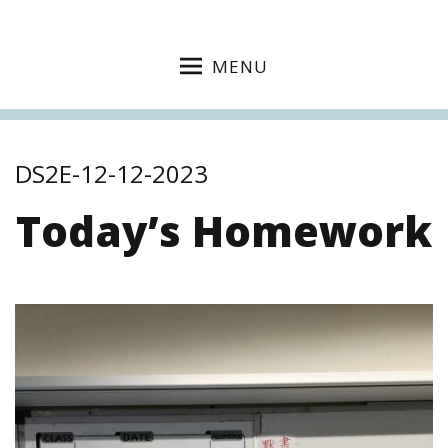
MENU
DS2E-12-12-2023
Today’s Homework