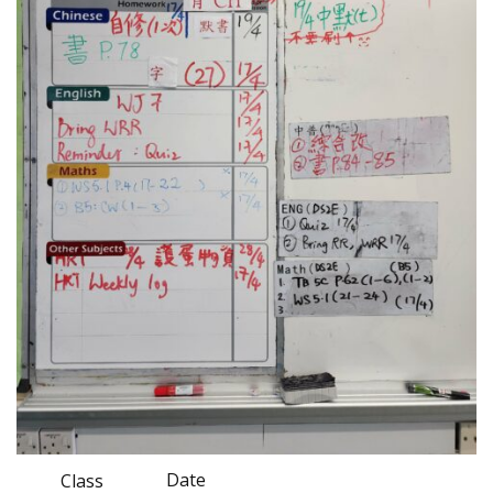
Date
Class