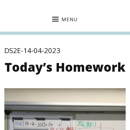
MENU
DS2E-14-04-2023
Today’s Homework