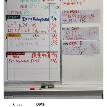
Date
Class