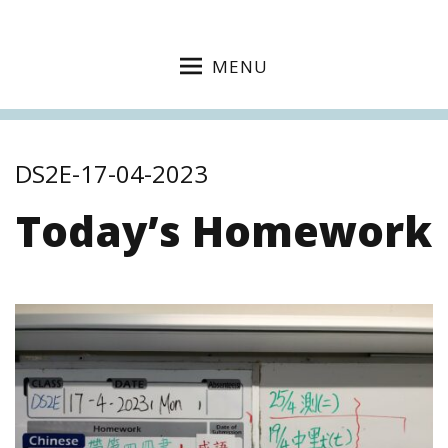
MENU
DS2E-17-04-2023
Today’s Homework