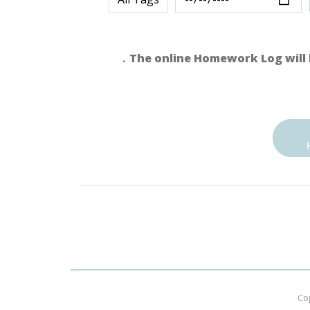
．The online Homework Log will 
Co