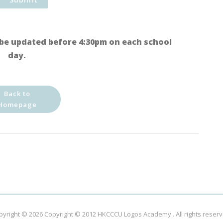
be updated before 4:30pm on each school
day.
Back to
Homepage
pyright © 2026
Copyright © 2012 HKCCCU Logos Academy.
. All rights reser