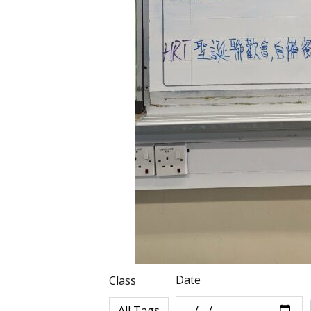
Date
Class