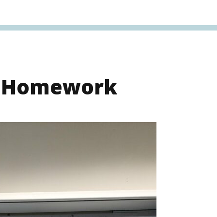
s Homework