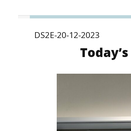
DS2E-20-12-2023
Today’