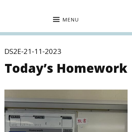
MENU
DS2E-21-11-2023
Today’s Homework