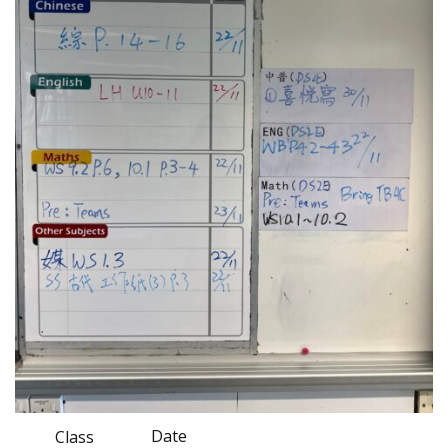
Date
Class