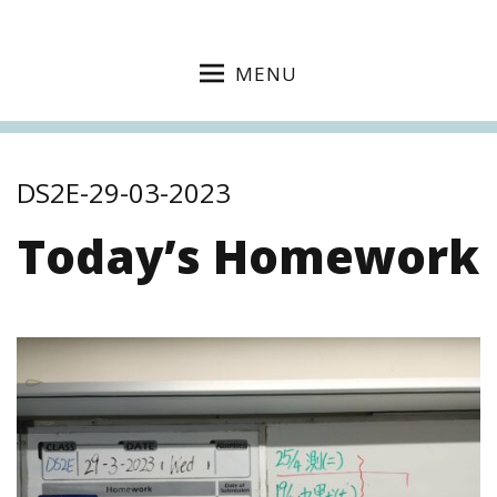
MENU
DS2E-29-03-2023
Today’s Homework