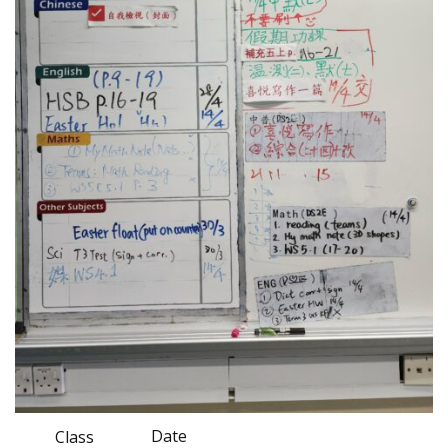
Date
Class