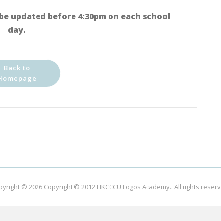
be updated before 4:30pm on each school
day.
Back to
Homepage
pyright © 2026
Copyright © 2012 HKCCCU Logos Academy.
. All rights reser