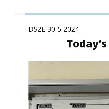
DS2E-30-5-2024
Today’