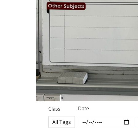
Date
Class