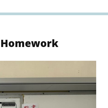
s Homework