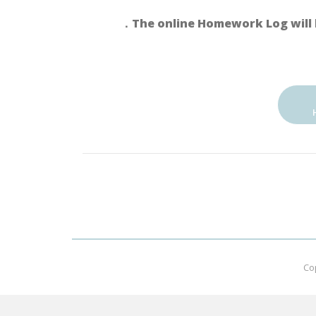
．The online Homework Log will 
Co