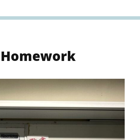
s Homework