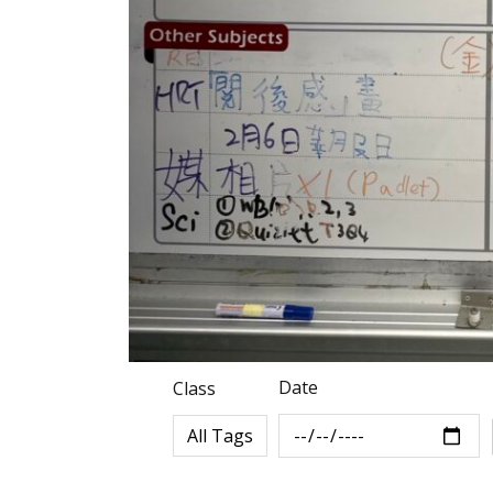
Date
Class