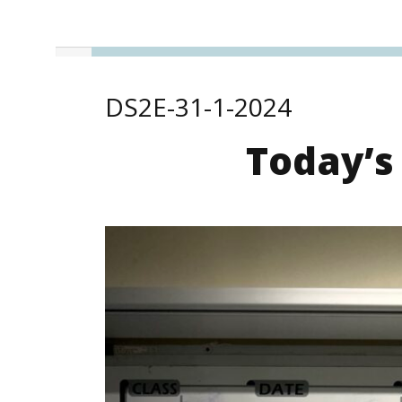
DS2E-31-1-2024
Today’