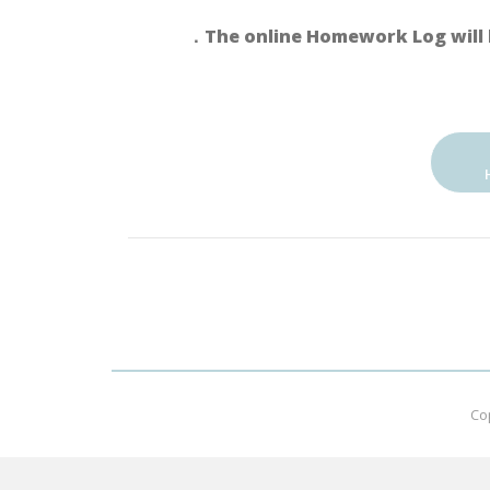
．The online Homework Log will 
Co