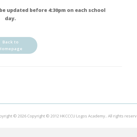
be updated before 4:30pm on each school
day.
Back to
Homepage
pyright © 2026
Copyright © 2012 HKCCCU Logos Academy.
. All rights reser