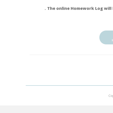
．The online Homework Log will 
Co