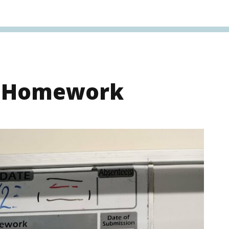
s Homework