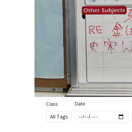
Date
Class