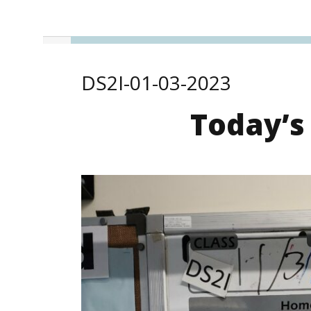
DS2I-01-03-2023
Today’