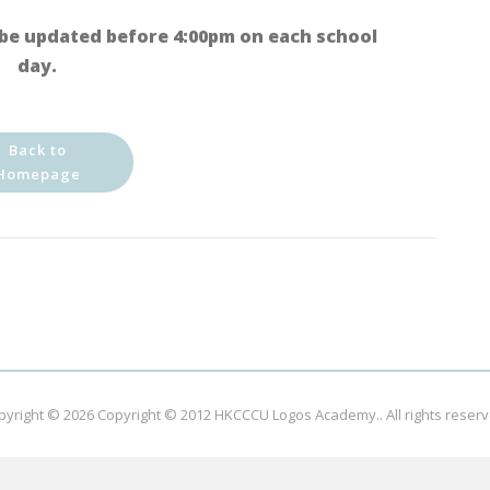
be updated before 4:00pm on each school
day.
Back to
Homepage
pyright © 2026
Copyright © 2012 HKCCCU Logos Academy.
. All rights reser