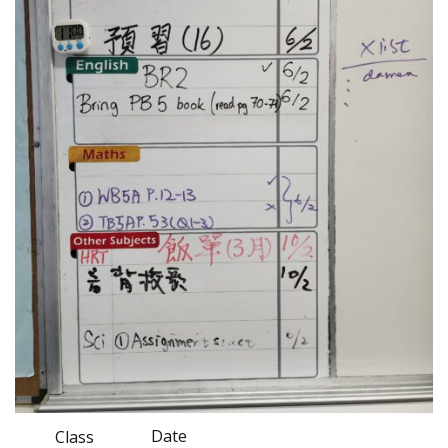
Date
Class