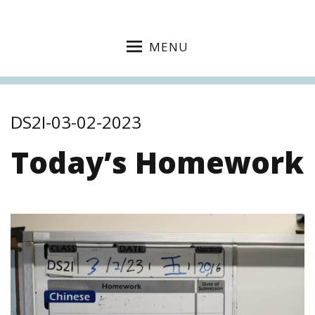
MENU
DS2I-03-02-2023
Today’s Homework