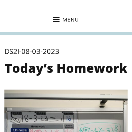
MENU
DS2I-08-03-2023
Today’s Homework