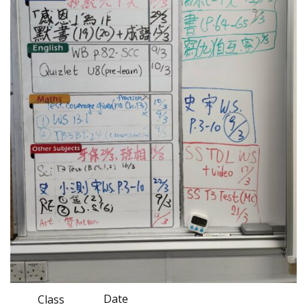
Date
Class