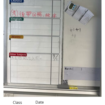
Date
Class