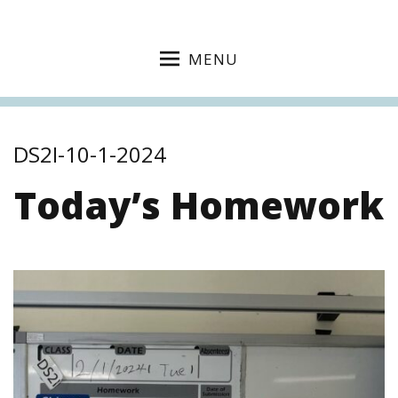
MENU
DS2I-10-1-2024
Today’s Homework