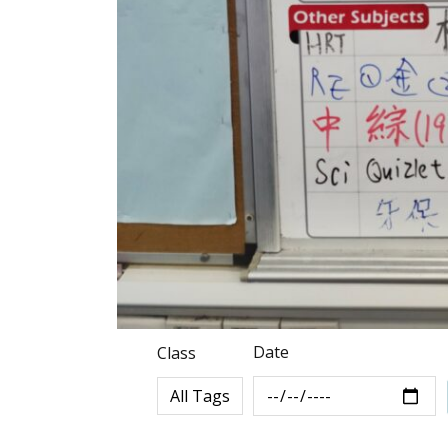
Date
Class