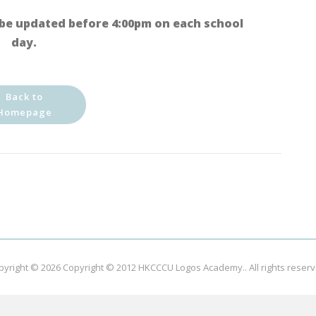
be updated before 4:00pm on each school
day.
Back to
Homepage
pyright © 2026
Copyright © 2012 HKCCCU Logos Academy.
. All rights reser