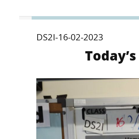
DS2I-16-02-2023
Today’