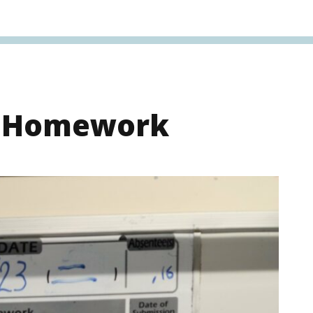
s Homework