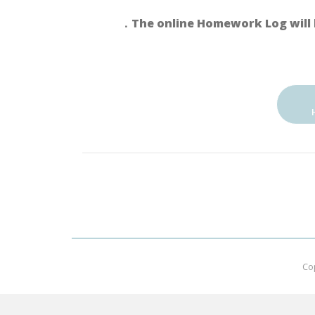
．The online Homework Log will 
Co