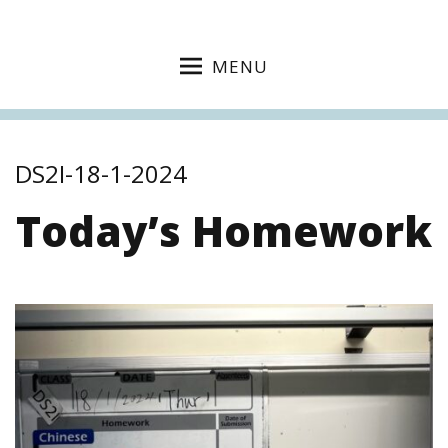
MENU
DS2I-18-1-2024
Today’s Homework