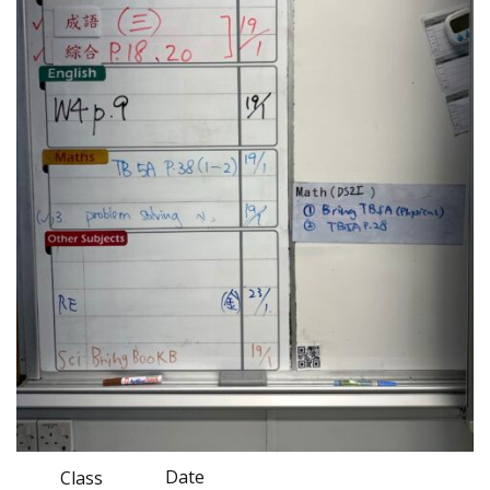
Date
Class