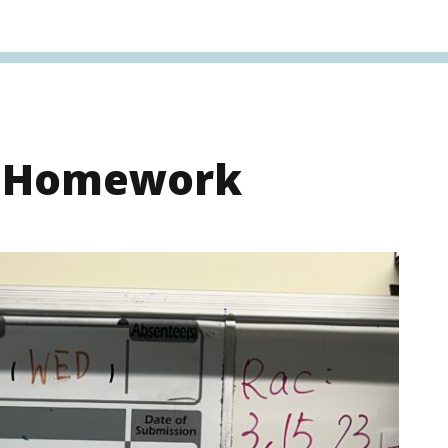
s Homework