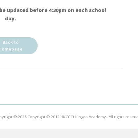
be updated before 4:30pm on each school
day.
Back to
Homepage
pyright © 2026
Copyright © 2012 HKCCCU Logos Academy.
. All rights reser