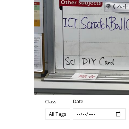
Date
Class