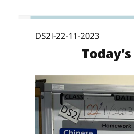
DS2I-22-11-2023
Today’