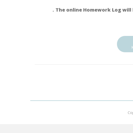
．The online Homework Log will 
Co