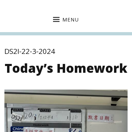
MENU
DS2I-22-3-2024
Today’s Homework