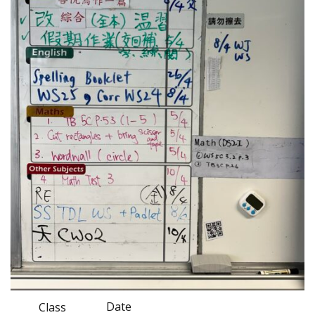
Date
Class