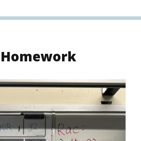
s Homework