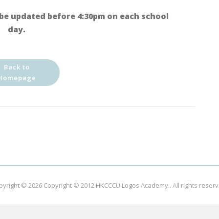
be updated before 4:30pm on each school
day.
Back to
Homepage
pyright © 2026
Copyright © 2012 HKCCCU Logos Academy.
. All rights reser