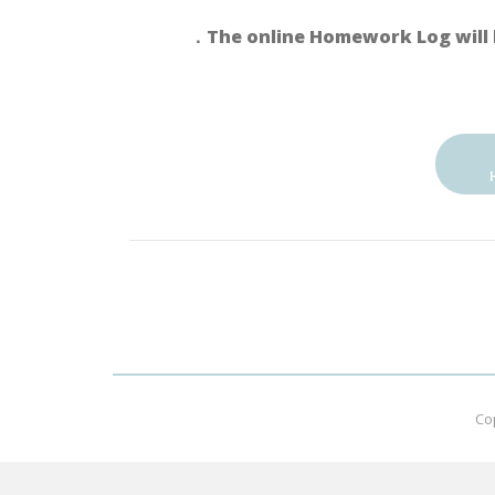
．The online Homework Log will 
Co