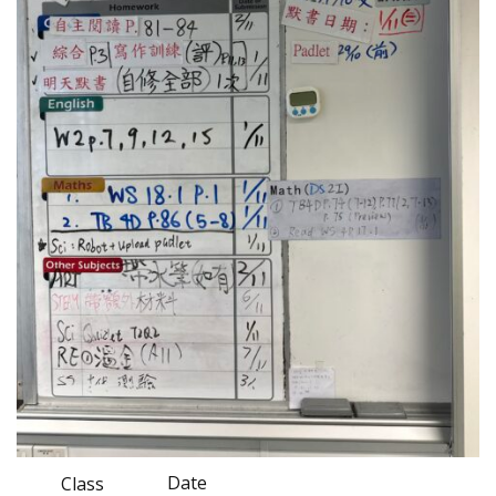
Date
Class