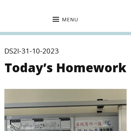
MENU
DS2I-31-10-2023
Today’s Homework