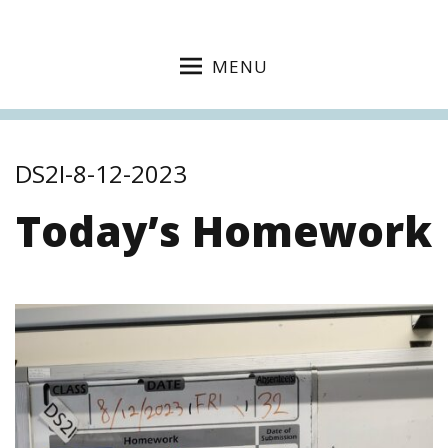
MENU
DS2I-8-12-2023
Today’s Homework