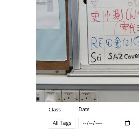
Date
Class