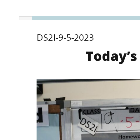
DS2I-9-5-2023
Today’