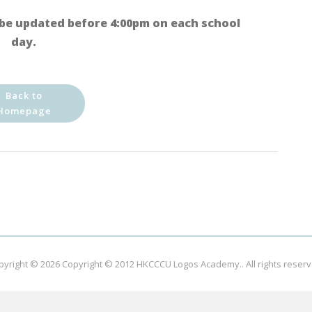
be updated before 4:00pm on each school
day.
Back to
Homepage
pyright © 2026
Copyright © 2012 HKCCCU Logos Academy.
. All rights reser