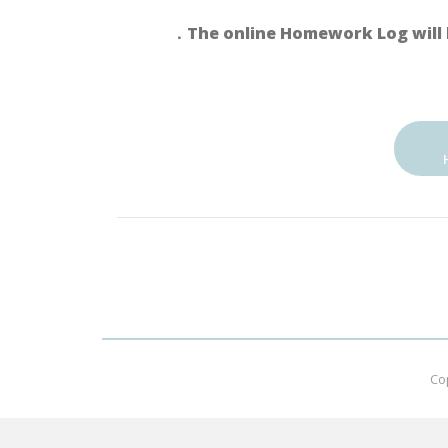
．The online Homework Log will 
Co