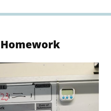
s Homework