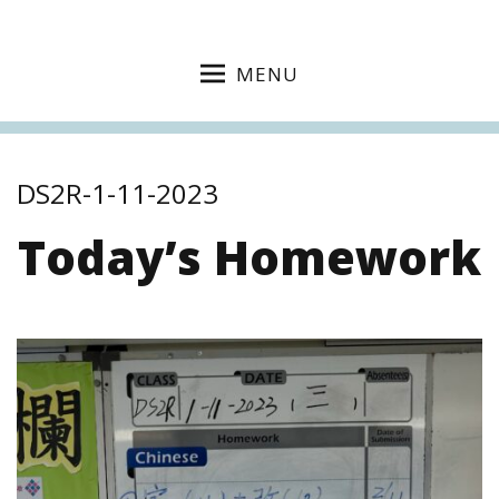
MENU
DS2R-1-11-2023
Today’s Homework