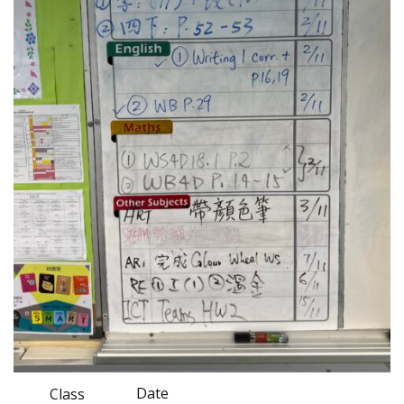
Date
Class