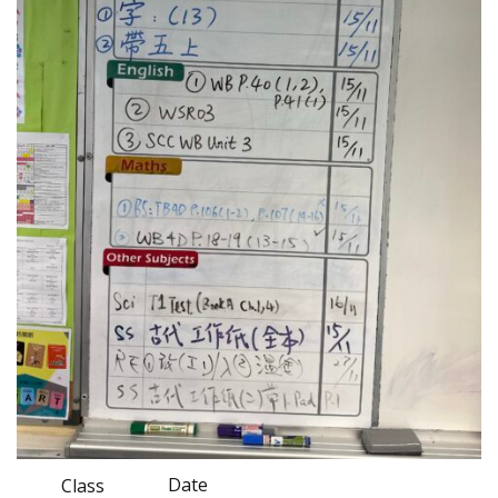
Date
Class