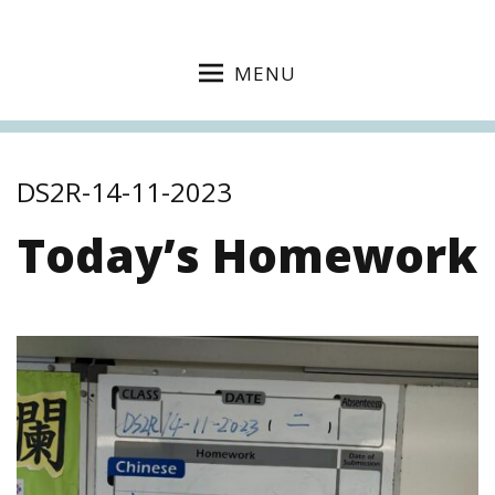
MENU
DS2R-14-11-2023
Today’s Homework