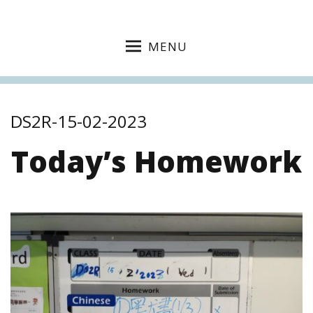
MENU
DS2R-15-02-2023
Today’s Homework