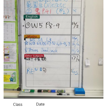
Date
Class