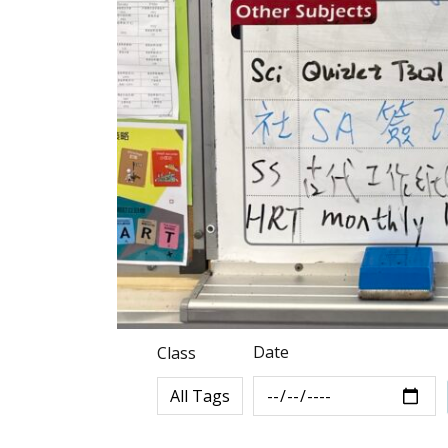
Date
Class