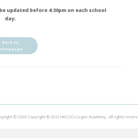
be updated before 4:30pm on each school
day.
Back to
Homepage
pyright © 2026
Copyright © 2012 HKCCCU Logos Academy.
. All rights reser