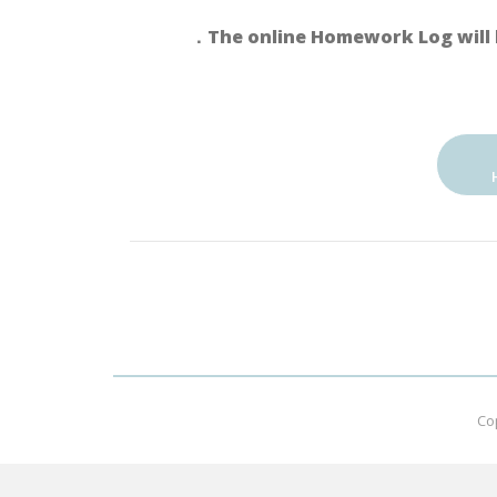
．The online Homework Log will 
Co