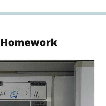
s Homework