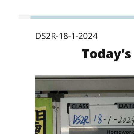
DS2R-18-1-2024
Today’