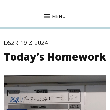
MENU
DS2R-19-3-2024
Today’s Homework