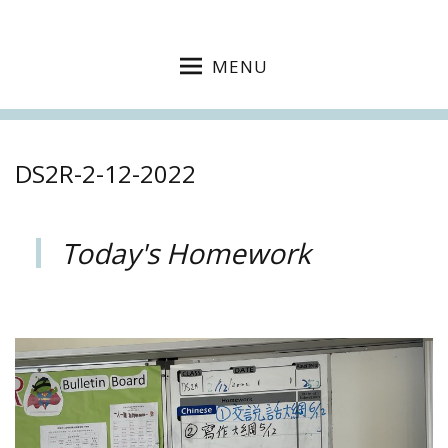
MENU
DS2R-2-12-2022
Today's Homework