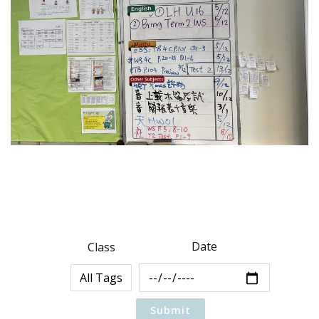
Date
Class