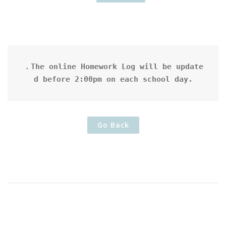
．The online Homework Log will be update
d before 2:00pm on each school day.
Go Back