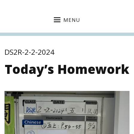
MENU
DS2R-2-2-2024
Today’s Homework