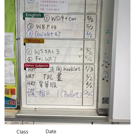
Date
Class