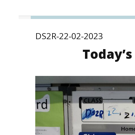
DS2R-22-02-2023
Today’