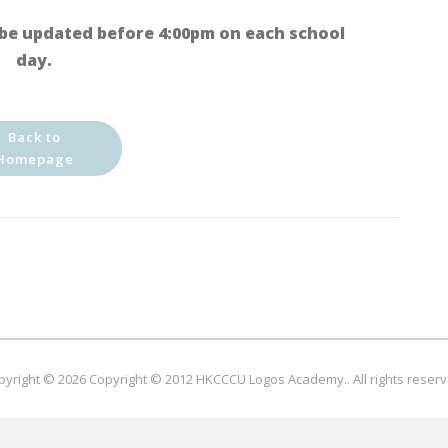
be updated before 4:00pm on each school
day.
Back to
Homepage
pyright © 2026
Copyright © 2012 HKCCCU Logos Academy.
. All rights reser