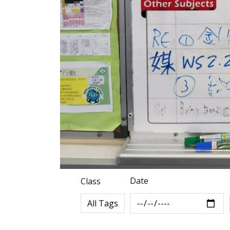
Date
Class