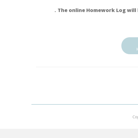
．The online Homework Log will 
Co