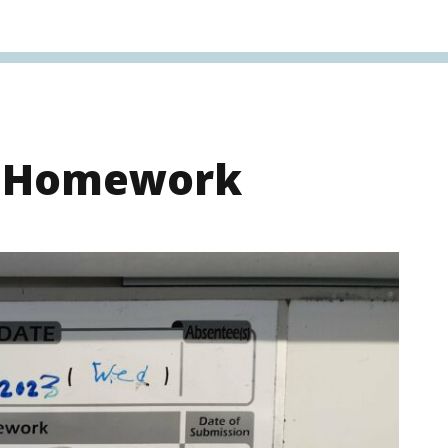
s Homework