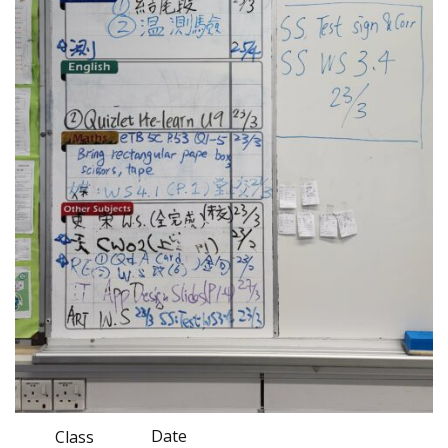
Date
Class