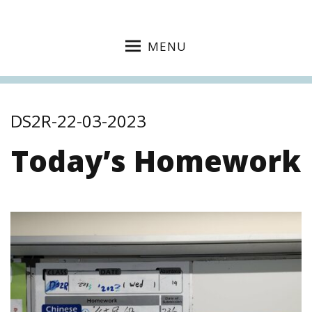
MENU
DS2R-22-03-2023
Today’s Homework