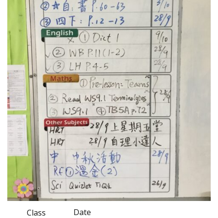
Date
Class