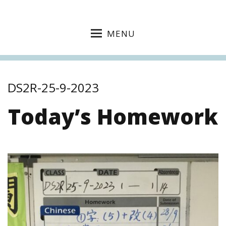
MENU
DS2R-25-9-2023
Today’s Homework