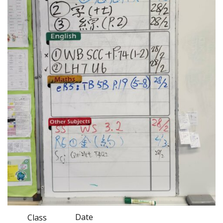
Date
Class