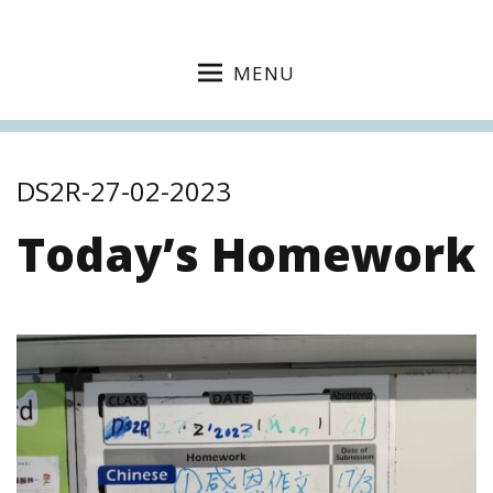
MENU
DS2R-27-02-2023
Today’s Homework