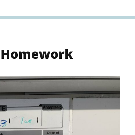
s Homework