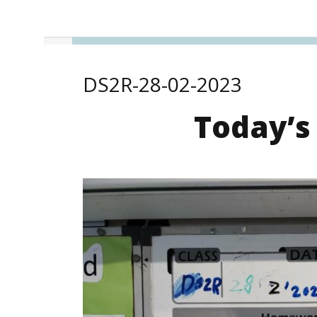
DS2R-28-02-2023
Today’