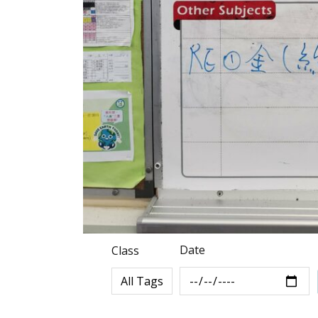
Date
Class