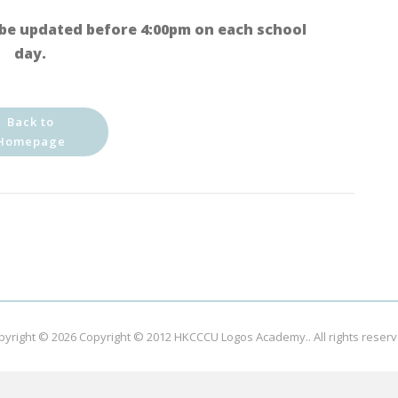
be updated before 4:00pm on each school
day.
Back to
Homepage
pyright © 2026
Copyright © 2012 HKCCCU Logos Academy.
. All rights reser