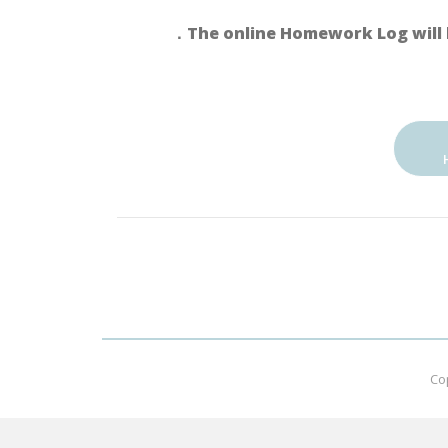
．The online Homework Log will 
Co