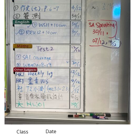
Date
Class