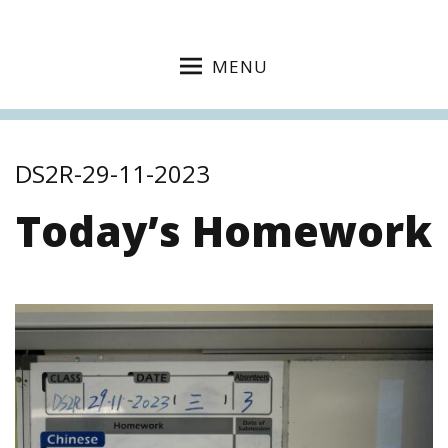
MENU
DS2R-29-11-2023
Today’s Homework