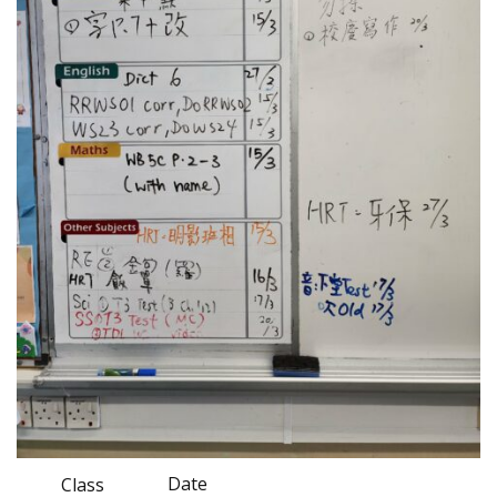
Date
Class