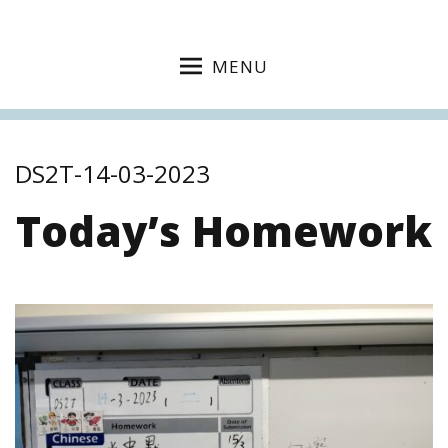
MENU
DS2T-14-03-2023
Today’s Homework