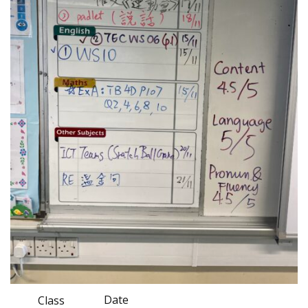
Date
Class