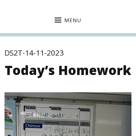
MENU
DS2T-14-11-2023
Today’s Homework