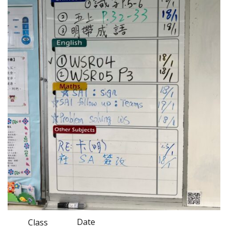
Date
Class