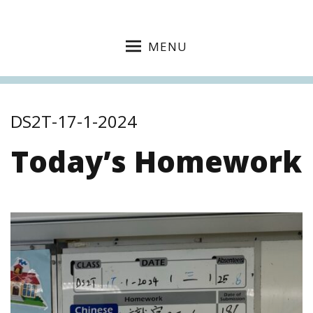
MENU
DS2T-17-1-2024
Today’s Homework