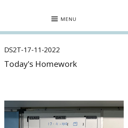
MENU
DS2T-17-11-2022
Today's Homework