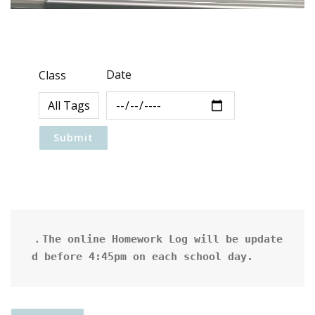
Date
Class
．The online Homework Log will be update
d before 4:45pm on each school day.