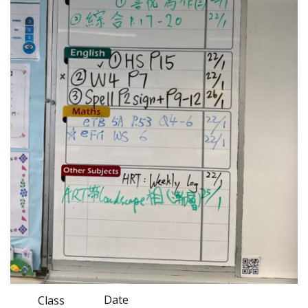
Date
Class