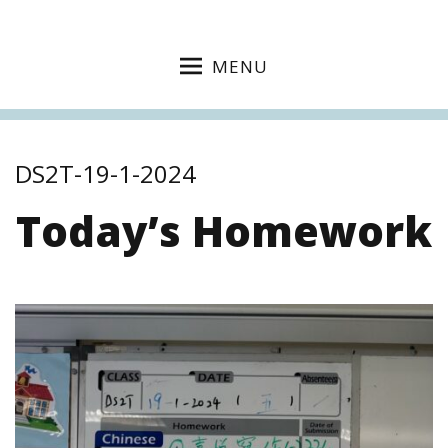
MENU
DS2T-19-1-2024
Today’s Homework