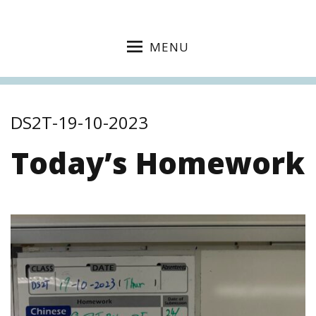
MENU
DS2T-19-10-2023
Today’s Homework