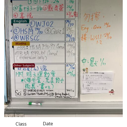
Date
Class