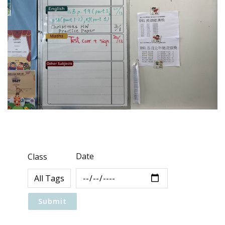
Date
Class