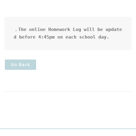
．The online Homework Log will be update
d before 4:45pm on each school day.
Go Back