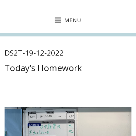
MENU
DS2T-19-12-2022
Today's Homework