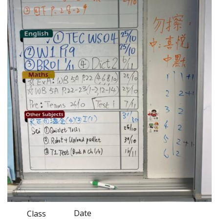
Date
Class