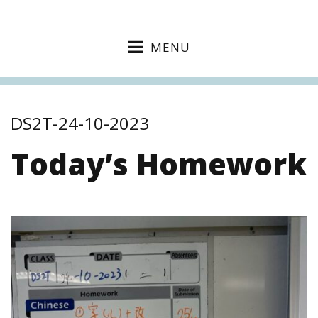
MENU
DS2T-24-10-2023
Today’s Homework