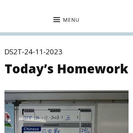
MENU
DS2T-24-11-2023
Today’s Homework