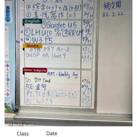
Date
Class