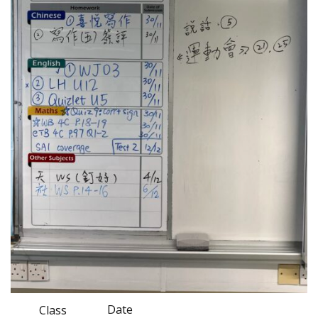
Date
Class