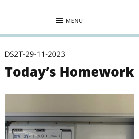
MENU
DS2T-29-11-2023
Today’s Homework